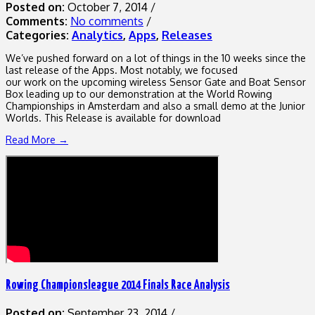
Posted on:
October 7, 2014
/
Comments:
No comments
/
Categories:
Analytics
,
Apps
,
Releases
We’ve pushed forward on a lot of things in the 10 weeks since the
last release of the Apps. Most notably, we focused
our work on the upcoming wireless Sensor Gate and Boat Sensor
Box leading up to our demonstration at the World Rowing
Championships in Amsterdam and also a small demo at the Junior
Worlds. This Release is available for download
Read More →
Rowing Championsleague 2014 Finals Race Analysis
Posted on:
September 23, 2014
/