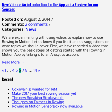
New Videos: An introduction to the App and a Preview for our
Sensors
Posted on:
August 2, 2014
/
Comments:
2 comments
/
Categories:
News
We are experimenting with using videos to explain how to use
Rowing in Motion. Let us know if you like it and us suggestions on
what topics we should cover. First, we have recorded a video that
shows you the basic steps of getting started with the Rowing in
Motion App by linking it to an Analytics account
Read More →
«
1
4
5
6
7
8
14
»
…
…
Recent
Coxswain(s) wanted for RiM
Make 2017 your best rowing season yet
The new Speaking Strokewatch
Thoughts on Fairness in Rowing
Rowing in Motion SensorBox now available