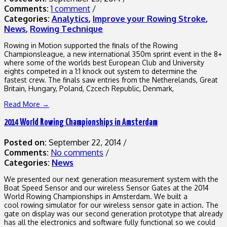
Comments:
1 comment
/
Categories:
Analytics
,
Improve your Rowing Stroke
,
News
,
Rowing Technique
Rowing in Motion supported the finals of the Rowing
Championsleague, a new international 350m sprint event in the 8+
where some of the worlds best European Club and University
eights competed in a 1:1 knock out system to determine the
fastest crew. The finals saw entries from the Netherelands, Great
Britain, Hungary, Poland, Czcech Republic, Denmark,
Read More →
2014 World Rowing Championships in Amsterdam
Posted on:
September 22, 2014
/
Comments:
No comments
/
Categories:
News
We presented our next generation measurement system with the
Boat Speed Sensor and our wireless Sensor Gates at the 2014
World Rowing Championships in Amsterdam. We built a
cool rowing simulator for our wireless sensor gate in action. The
gate on display was our second generation prototype that already
has all the electronics and software fully functional so we could