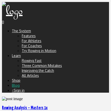
0
The System
Features
For Athletes
For Coaches
Try Rowing in Motion
Learn
Rowing Fast
Three Common Mistakes
Improving the Catch
All Articles
Shop
Blog
↑Sign in
Rowing Analysis – Masters 1x