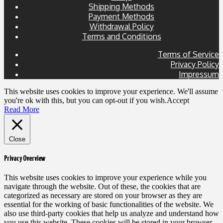
Shipping Methods
Payment Methods
Withdrawal Policy
Terms and Conditions
Terms of Service
Privacy Policy
Impressum
This website uses cookies to improve your experience. We'll assume
you're ok with this, but you can opt-out if you wish.
Accept
Read More
Close
Privacy Overview
This website uses cookies to improve your experience while you
navigate through the website. Out of these, the cookies that are
categorized as necessary are stored on your browser as they are
essential for the working of basic functionalities of the website. We
also use third-party cookies that help us analyze and understand how
you use this website. These cookies will be stored in your browser