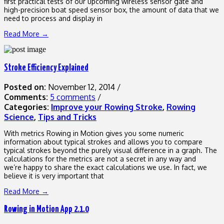
first practical tests of our upcoming wireless sensor gate and
high-precision boat speed sensor box, the amount of data that we
need to process and display in
Read More →
Stroke Efficiency Explained
Posted on:
November 12, 2014
/
Comments:
5 comments
/
Categories:
Improve your Rowing Stroke
,
Rowing
Science
,
Tips and Tricks
With metrics Rowing in Motion gives you some numeric
information about typical strokes and allows you to compare
typical strokes beyond the purely visual difference in a graph. The
calculations for the metrics are not a secret in any way and
we’re happy to share the exact calculations we use. In fact, we
believe it is very important that
Read More →
Rowing in Motion App 2.1.0