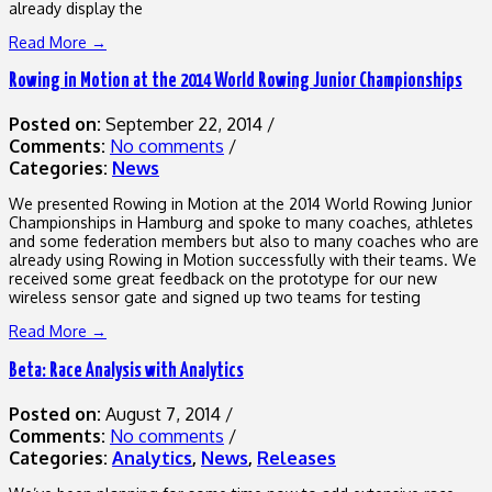
already display the
Read More →
Rowing in Motion at the 2014 World Rowing Junior Championships
Posted on:
September 22, 2014
/
Comments:
No comments
/
Categories:
News
We presented Rowing in Motion at the 2014 World Rowing Junior
Championships in Hamburg and spoke to many coaches, athletes
and some federation members but also to many coaches who are
already using Rowing in Motion successfully with their teams. We
received some great feedback on the prototype for our new
wireless sensor gate and signed up two teams for testing
Read More →
Beta: Race Analysis with Analytics
Posted on:
August 7, 2014
/
Comments:
No comments
/
Categories:
Analytics
,
News
,
Releases