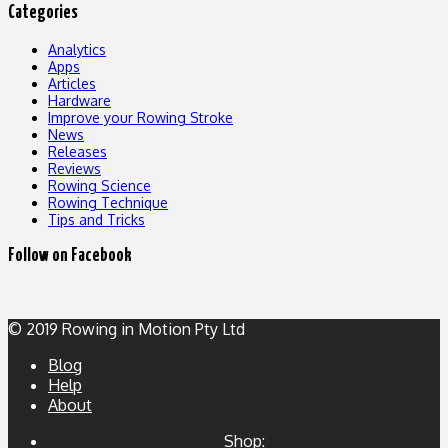
Categories
Analytics
Apps
Articles
Hardware
Improve your Rowing Stroke
News
Releases
Reviews
Rowing Science
Rowing Technique
Tips and Tricks
Follow on Facebook
© 2019 Rowing in Motion Pty Ltd
Blog
Help
About
Shop: