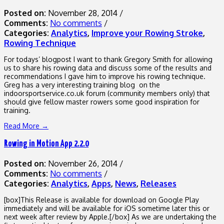
Posted on:
November 28, 2014
/
Comments:
No comments
/
Categories:
Analytics
,
Improve your Rowing Stroke
,
Rowing Technique
For todays’ blogpost I want to thank Gregory Smith for allowing
us to share his rowing data and discuss some of the results and
recommendations I gave him to improve his rowing technique.
Greg has a very interesting training blog on the
indoorsportservice.co.uk forum (community members only) that
should give fellow master rowers some good inspiration for
training.
Read More →
Rowing in Motion App 2.2.0
Posted on:
November 26, 2014
/
Comments:
No comments
/
Categories:
Analytics
,
Apps
,
News
,
Releases
[box]This Release is available for download on Google Play
immediately and will be available for iOS sometime later this or
next week after review by Apple.[/box] As we are undertaking the