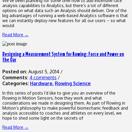
We’ve been planning for some time now to add extensive race
analysis capabilities to Analytics, but there’s a lot of different
options on what data such an Analysis should deliver. One of the
big advantages of running a web-based Analytics software is that
we can instantly deploy new features for all our users – so what
would
Read More →
Designing a Measurement System for Rowing: Force and Power on
the Oar
Posted on:
August 5, 2014
/
Comments:
4 comments
/
Categories:
Hardware
,
Rowing Science
In this series of posts I’d like to give you an overview of the
Rowing in Motion Sensors, how they work and what
considerations we made in designing them. As part of Rowing in
Motion’s philosophy to make powerful biomechanic feedback and
analysis accessible to coaches and athletes on every level, we
hope to shed some light on the secrets of
Read More →