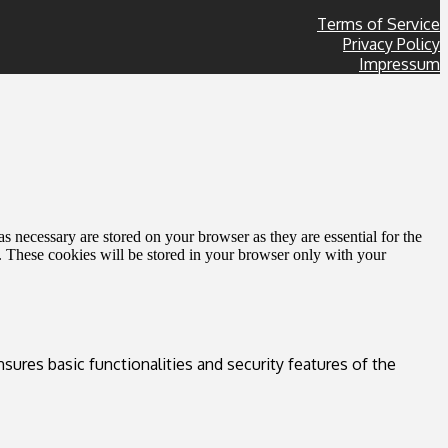
Terms of Service
Privacy Policy
Impressum
s necessary are stored on your browser as they are essential for the
e. These cookies will be stored in your browser only with your
sures basic functionalities and security features of the