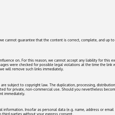
 cannot guarantee that the content is correct, complete, and up to d
luence on. For this reason, we cannot accept any liability for this e
ages were checked for possible legal violations at the time the link w
we will remove such links immediately.
e subject to copyright law. The duplication, processing, distribution 
tted for private, non-commercial use. Should you nevertheless becom
nt immediately.
l information. Insofar as personal data (e.g. name, address or email 
o third parties without your express consent.