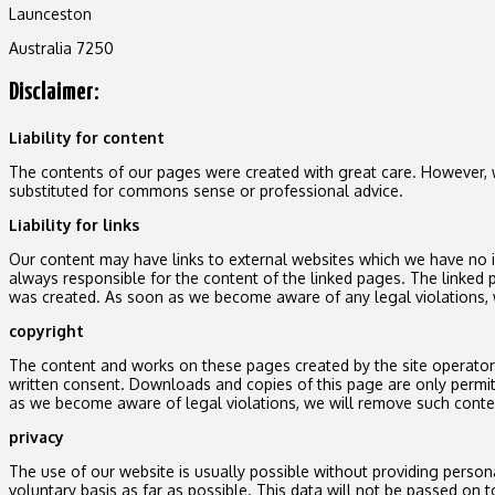
Launceston
Australia 7250
Disclaimer:
Liability for content
The contents of our pages were created with great care. However, we
substituted for commons sense or professional advice.
Liability for links
Our content may have links to external websites which we have no inf
always responsible for the content of the linked pages. The linked p
was created. As soon as we become aware of any legal violations, 
copyright
The content and works on these pages created by the site operator ar
written consent. Downloads and copies of this page are only permi
as we become aware of legal violations, we will remove such conte
privacy
The use of our website is usually possible without providing persona
voluntary basis as far as possible. This data will not be passed on t