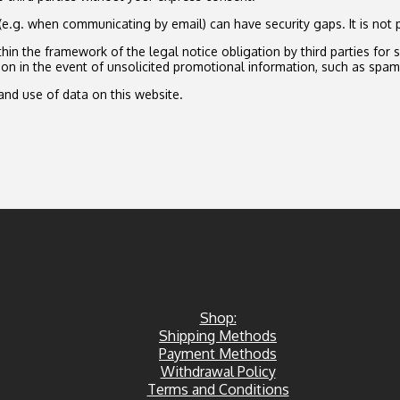
(e.g. when communicating by email) can have security gaps. It is not 
in the framework of the legal notice obligation by third parties for 
ion in the event of unsolicited promotional information, such as spam
and use of data on this website.
Shop:
Shipping Methods
Payment Methods
Withdrawal Policy
Terms and Conditions