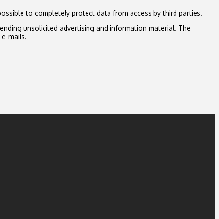
possible to completely protect data from access by third parties.
sending unsolicited advertising and information material. The
 e-mails.