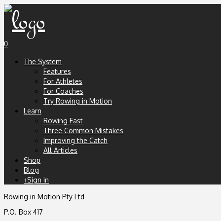
0
The System
Features
For Athletes
For Coaches
Try Rowing in Motion
Learn
Rowing Fast
Three Common Mistakes
Improving the Catch
All Articles
Shop
Blog
↑Sign in
Rowing in Motion Pty Ltd
P.O. Box 417