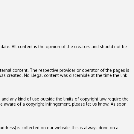
ate. All content is the opinion of the creators and should not be
xternal content. The respective provider or operator of the pages is
as created. No illegal content was discernible at the time the link
and any kind of use outside the limits of copyright law require the
e aware of a copyright infringement, please let us know. As soon
address) is collected on our website, this is always done on a