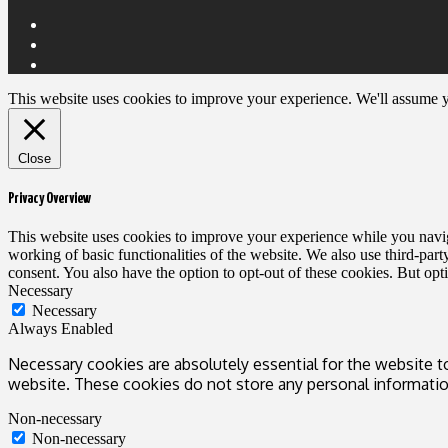
This website uses cookies to improve your experience. We'll assume yo
Close
Privacy Overview
This website uses cookies to improve your experience while you navigat
working of basic functionalities of the website. We also use third-pa
consent. You also have the option to opt-out of these cookies. But op
Necessary
Necessary
Always Enabled
Necessary cookies are absolutely essential for the website to
website. These cookies do not store any personal informatio
Non-necessary
Non-necessary