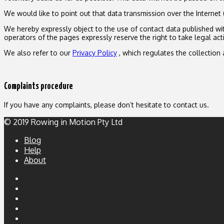
We would like to point out that data transmission over the Internet 
We hereby expressly object to the use of contact data published with
operators of the pages expressly reserve the right to take legal act
We also refer to our
Privacy Policy
, which regulates the collection 
Complaints procedure
If you have any complaints, please don’t hesitate to contact us.
© 2019 Rowing in Motion Pty Ltd
Blog
Help
About