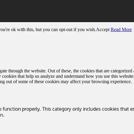
u're ok with this, but you can opt-out if you wish.
Accept
Read More
e through the website. Out of these, the cookies that are categorized a
rty cookies that help us analyze and understand how you use this websit
ting out of some of these cookies may affect your browsing experience.
 function properly. This category only includes cookies that en
n.