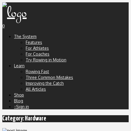
0
The System
Features
For Athletes
For Coaches
Try Rowing in Motion
Learn
Rowing Fast
Three Common Mistakes
Improving the Catch
All Articles
Shop
Blog
↑Sign in
Category:
Hardware