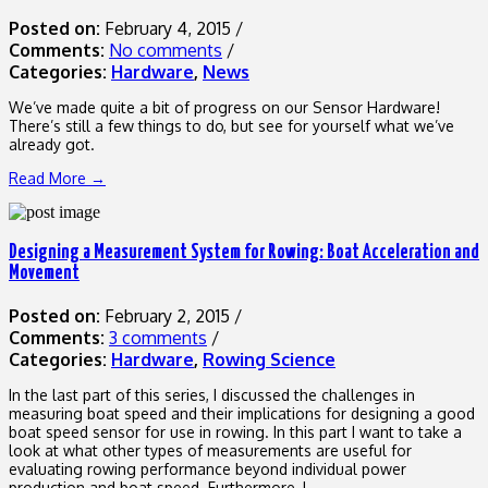
Posted on:
February 4, 2015
/
Comments:
No comments
/
Categories:
Hardware
,
News
We’ve made quite a bit of progress on our Sensor Hardware!
There’s still a few things to do, but see for yourself what we’ve
already got.
Read More →
Designing a Measurement System for Rowing: Boat Acceleration and
Movement
Posted on:
February 2, 2015
/
Comments:
3 comments
/
Categories:
Hardware
,
Rowing Science
In the last part of this series, I discussed the challenges in
measuring boat speed and their implications for designing a good
boat speed sensor for use in rowing. In this part I want to take a
look at what other types of measurements are useful for
evaluating rowing performance beyond individual power
production and boat speed. Furthermore, I