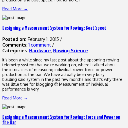
Read More →
Designing a Measurement System for Rowing: Boat Speed
Posted on:
February 1, 2015
/
Comments:
1 comment
/
Categories:
Hardware
,
Rowing Science
It’s been a while since my last post about the upcoming rowing
telemetry system that we’re working on, where I talked about
the intricacies of measuring individual rower force or power
production at the oar. We have actually been very busy
building said system in the past few months and that’s why there
was little time for blogging 🙂 Measurement of individual
performance is very
Read More →
Designing a Measurement System for Rowing: Force and Power on
the Oar