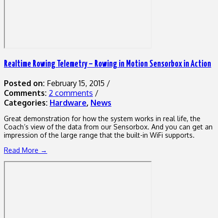
Realtime Rowing Telemetry – Rowing in Motion Sensorbox in Action
Posted on:
February 15, 2015
/
Comments:
2 comments
/
Categories:
Hardware
,
News
Great demonstration for how the system works in real life, the
Coach’s view of the data from our Sensorbox. And you can get an
impression of the large range that the built-in WiFi supports.
Read More →