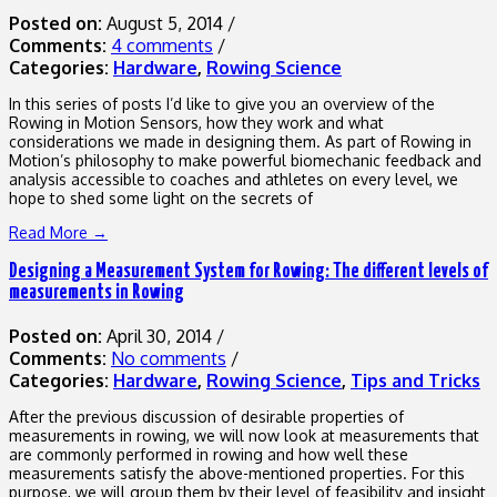
Posted on:
August 5, 2014
/
Comments:
4 comments
/
Categories:
Hardware
,
Rowing Science
In this series of posts I’d like to give you an overview of the
Rowing in Motion Sensors, how they work and what
considerations we made in designing them. As part of Rowing in
Motion’s philosophy to make powerful biomechanic feedback and
analysis accessible to coaches and athletes on every level, we
hope to shed some light on the secrets of
Read More →
Designing a Measurement System for Rowing: The different levels of
measurements in Rowing
Posted on:
April 30, 2014
/
Comments:
No comments
/
Categories:
Hardware
,
Rowing Science
,
Tips and Tricks
After the previous discussion of desirable properties of
measurements in rowing, we will now look at measurements that
are commonly performed in rowing and how well these
measurements satisfy the above-mentioned properties. For this
purpose, we will group them by their level of feasibility and insight