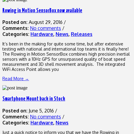
Rowing in Motion SensorBox now available
Posted on:
August 29, 2016
/
Comments:
No comments
/
Categories:
Hardware
,
News
,
Releases
It’s been in the making for quite some time, but after extensive
testing with national and international top teams it is finally here!
The Rowing in Motion SensorBox combines high precision inertial
sensors with a 10Hz GPS for unsurpassed quality of boat speed
measurement and 3D shell movement analysis. The integrated
WiFi Access Point allows you
Read More →
Smartphone Mount back in Stock
Posted on:
June 5, 2016
/
Comments:
No comments
/
Categories:
Hardware
,
News
Just a quick notice to inform you that we have the Rowing in