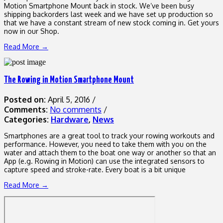
Motion Smartphone Mount back in stock. We’ve been busy
shipping backorders last week and we have set up production so
that we have a constant stream of new stock coming in. Get yours
now in our Shop.
Read More →
The Rowing in Motion Smartphone Mount
Posted on:
April 5, 2016
/
Comments:
No comments
/
Categories:
Hardware
,
News
Smartphones are a great tool to track your rowing workouts and
performance. However, you need to take them with you on the
water and attach them to the boat one way or another so that an
App (e.g. Rowing in Motion) can use the integrated sensors to
capture speed and stroke-rate. Every boat is a bit unique
Read More →