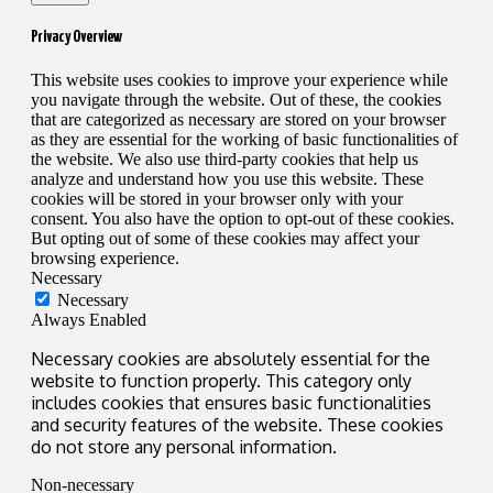
Privacy Overview
This website uses cookies to improve your experience while
you navigate through the website. Out of these, the cookies
that are categorized as necessary are stored on your browser
as they are essential for the working of basic functionalities of
the website. We also use third-party cookies that help us
analyze and understand how you use this website. These
cookies will be stored in your browser only with your
consent. You also have the option to opt-out of these cookies.
But opting out of some of these cookies may affect your
browsing experience.
Necessary
Necessary
Always Enabled
Necessary cookies are absolutely essential for the
website to function properly. This category only
includes cookies that ensures basic functionalities
and security features of the website. These cookies
do not store any personal information.
Non-necessary