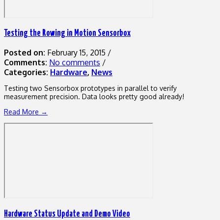
Testing the Rowing in Motion Sensorbox
Posted on:
February 15, 2015
/
Comments:
No comments
/
Categories:
Hardware
,
News
Testing two Sensorbox prototypes in parallel to verify
measurement precision. Data looks pretty good already!
Read More →
Hardware Status Update and Demo Video