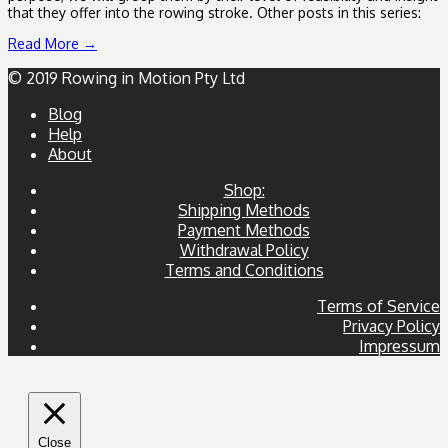
that they offer into the rowing stroke. Other posts in this series:
Read More →
© 2019 Rowing in Motion Pty Ltd
Blog
Help
About
Shop:
Shipping Methods
Payment Methods
Withdrawal Policy
Terms and Conditions
Terms of Service
Privacy Policy
Impressum
Close