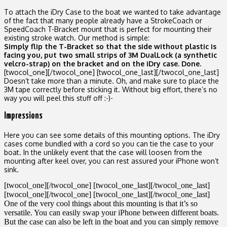
To attach the iDry Case to the boat we wanted to take advantage
of the fact that many people already have a StrokeCoach or
SpeedCoach T-Bracket mount that is perfect for mounting their
existing stroke watch. Our method is simple:
Simply flip the T-Bracket so that the side without plastic is
facing you, put two small strips of 3M DualLock (a synthetic
velcro-strap) on the bracket and on the iDry case. Done.
[twocol_one]
[/twocol_one] [twocol_one_last]
[/twocol_one_last]
Doesn’t take more than a minute. Oh, and make sure to place the
3M tape correctly before sticking it. Without big effort, there’s no
way you will peel this stuff off :-)-
Impressions
Here you can see some details of this mounting options. The iDry
cases come bundled with a cord so you can tie the case to your
boat. In the unlikely event that the case will loosen from the
mounting after keel over, you can rest assured your iPhone won’t
sink.
[twocol_one]
[/twocol_one] [twocol_one_last]
[/twocol_one_last]
[twocol_one]
[/twocol_one] [twocol_one_last]
[/twocol_one_last]
One of the very cool things about this mounting is that it’s so
versatile. You can easily swap your iPhone between different boats.
But the case can also be left in the boat and you can simply remove