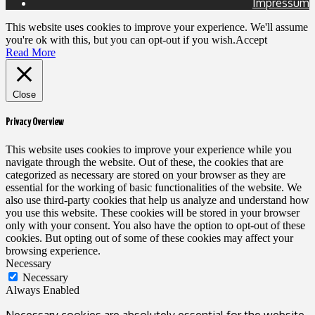
Impressum
This website uses cookies to improve your experience. We'll assume
you're ok with this, but you can opt-out if you wish.
Accept
Read More
Close
Privacy Overview
This website uses cookies to improve your experience while you
navigate through the website. Out of these, the cookies that are
categorized as necessary are stored on your browser as they are
essential for the working of basic functionalities of the website. We
also use third-party cookies that help us analyze and understand how
you use this website. These cookies will be stored in your browser
only with your consent. You also have the option to opt-out of these
cookies. But opting out of some of these cookies may affect your
browsing experience.
Necessary
Necessary
Always Enabled
Necessary cookies are absolutely essential for the website