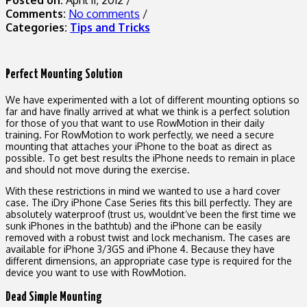
Comments:
No comments
/
Categories:
Tips and Tricks
Perfect Mounting Solution
We have experimented with a lot of different mounting options so
far and have finally arrived at what we think is a perfect solution
for those of you that want to use RowMotion in their daily
training. For RowMotion to work perfectly, we need a secure
mounting that attaches your iPhone to the boat as direct as
possible. To get best results the iPhone needs to remain in place
and should not move during the exercise.
With these restrictions in mind we wanted to use a hard cover
case. The iDry iPhone Case Series fits this bill perfectly. They are
absolutely waterproof (trust us, wouldnt’ve been the first time we
sunk iPhones in the bathtub) and the iPhone can be easily
removed with a robust twist and lock mechanism. The cases are
available for iPhone 3/3GS and iPhone 4. Because they have
different dimensions, an appropriate case type is required for the
device you want to use with RowMotion.
Dead Simple Mounting