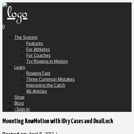
0
The System
Features
For Athletes
For Coaches
Try Rowing in Motion
Learn
Rowing Fast
Three Common Mistakes
Improving the Catch
All Articles
Shop
Blog
↑Sign in
Mounting RowMotion with iDry Cases and DualLock
Posted on:
April 11, 2012
/