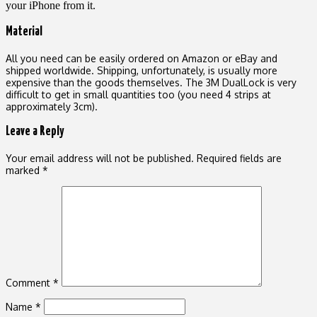
your iPhone from it.
Material
All you need can be easily ordered on Amazon or eBay and
shipped worldwide. Shipping, unfortunately, is usually more
expensive than the goods themselves. The 3M DualLock is very
difficult to get in small quantities too (you need 4 strips at
approximately 3cm).
Leave a Reply
Your email address will not be published.
Required fields are
marked
*
Comment
*
Name
*