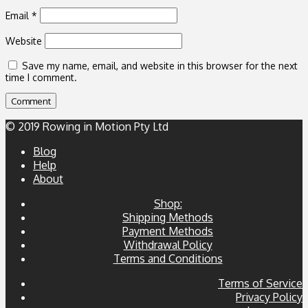
Email
*
Website
Save my name, email, and website in this browser for the next
time I comment.
© 2019 Rowing in Motion Pty Ltd
Blog
Help
About
Shop:
Shipping Methods
Payment Methods
Withdrawal Policy
Terms and Conditions
Terms of Service
Privacy Policy